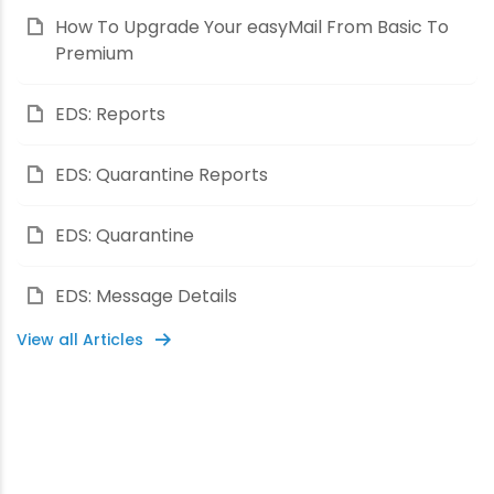
How To Upgrade Your easyMail From Basic To
Premium
EDS: Reports
EDS: Quarantine Reports
EDS: Quarantine
EDS: Message Details
View all Articles