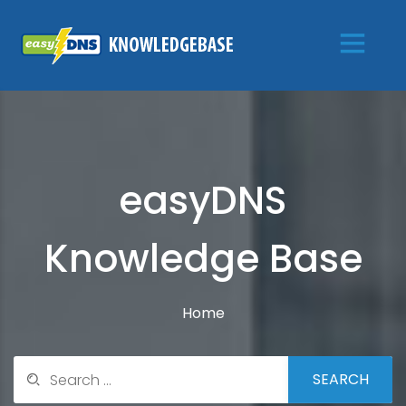
easyDNS
Knowledge Base
Home