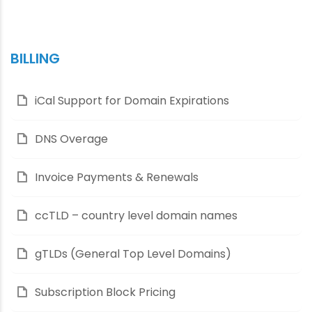
BILLING
iCal Support for Domain Expirations
DNS Overage
Invoice Payments & Renewals
ccTLD – country level domain names
gTLDs (General Top Level Domains)
Subscription Block Pricing