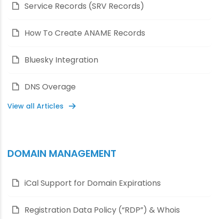
Service Records (SRV Records)
How To Create ANAME Records
Bluesky Integration
DNS Overage
View all Articles
DOMAIN MANAGEMENT
iCal Support for Domain Expirations
Registration Data Policy (“RDP”) & Whois