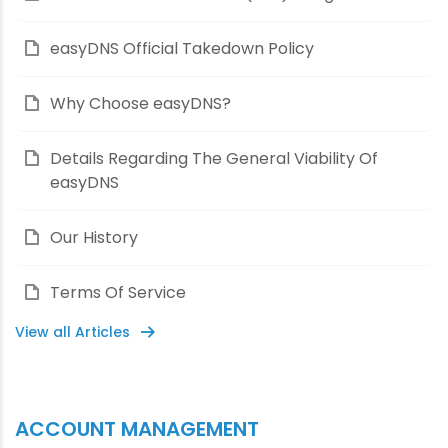
easyDNS Official Takedown Policy
Why Choose easyDNS?
Details Regarding The General Viability Of
easyDNS
Our History
Terms Of Service
View all Articles
ACCOUNT MANAGEMENT