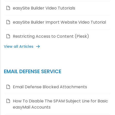
easySite Builder Video Tutorials
easySite Builder Import Website Video Tutorial
Restricting Access to Content (Plesk)
View all Articles
EMAIL DEFENSE SERVICE
Email Defense Blocked Attachments
How To Disable The SPAM Subject Line for Basic
easyMail Accounts