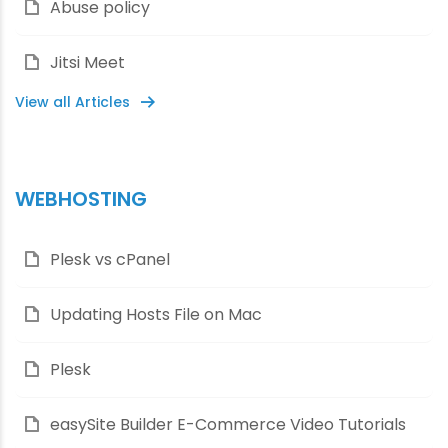
Abuse policy
Jitsi Meet
View all Articles
WEBHOSTING
Plesk vs cPanel
Updating Hosts File on Mac
Plesk
easySite Builder E-Commerce Video Tutorials