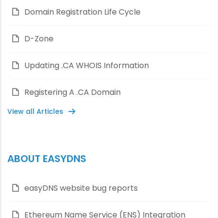
Domain Registration Life Cycle
D-Zone
Updating .CA WHOIS Information
Registering A .CA Domain
View all Articles
ABOUT EASYDNS
easyDNS website bug reports
Ethereum Name Service (ENS) Integration