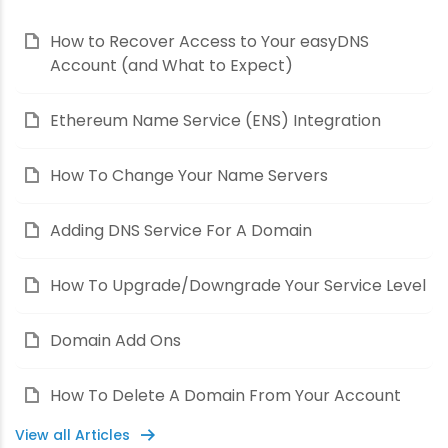
How to Recover Access to Your easyDNS
Account (and What to Expect)
Ethereum Name Service (ENS) Integration
How To Change Your Name Servers
Adding DNS Service For A Domain
How To Upgrade/Downgrade Your Service Level
Domain Add Ons
How To Delete A Domain From Your Account
View all Articles