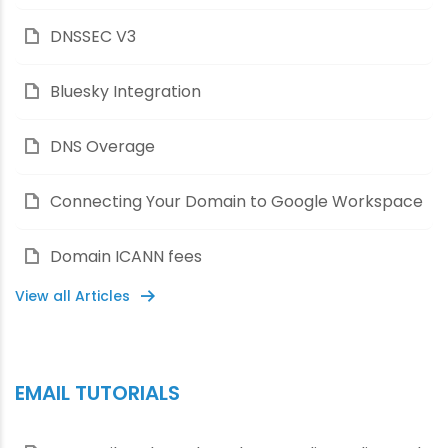
DNSSEC V3
Bluesky Integration
DNS Overage
Connecting Your Domain to Google Workspace
Domain ICANN fees
View all Articles
EMAIL TUTORIALS