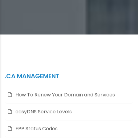
.CA MANAGEMENT
How To Renew Your Domain and Services
easyDNS Service Levels
EPP Status Codes