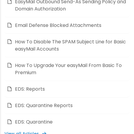
EasyMail Outbound Send-As Sending Policy and
Domain Authorization
Email Defense Blocked Attachments
How To Disable The SPAM Subject Line for Basic
easyMail Accounts
How To Upgrade Your easyMail From Basic To
Premium
EDS: Reports
EDS: Quarantine Reports
EDS: Quarantine
View all Articles