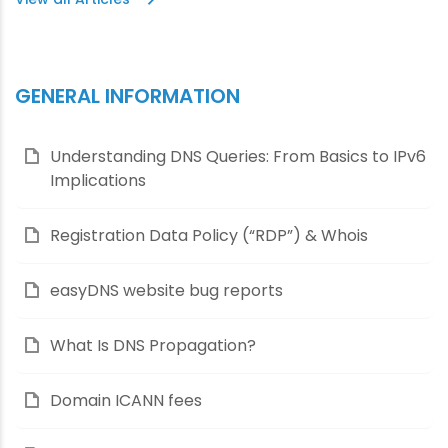
GENERAL INFORMATION
Understanding DNS Queries: From Basics to IPv6
Implications
Registration Data Policy (“RDP”) & Whois
easyDNS website bug reports
What Is DNS Propagation?
Domain ICANN fees