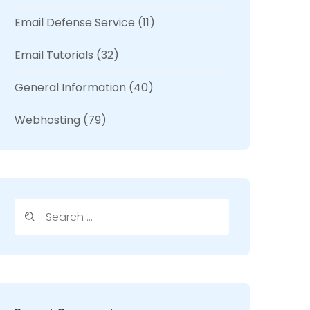
Email Defense Service
(11)
Email Tutorials
(32)
General Information
(40)
Webhosting
(79)