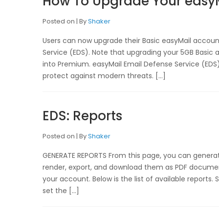
How To Upgrade Your easy
Posted on
By
Shaker
Users can now upgrade their Basic easyMail accou
Service (EDS). Note that upgrading your 5GB Basic ac
into Premium. easyMail Email Defense Service (EDS) 
protect against modern threats. […]
EDS: Reports
Posted on
By
Shaker
GENERATE REPORTS From this page, you can generate 
render, export, and download them as PDF document
your account. Below is the list of available reports
set the […]