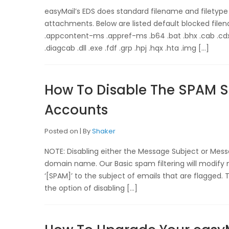
easyMail’s EDS does standard filename and filetype
attachments. Below are listed default blocked filena
.appcontent-ms .appref-ms .b64 .bat .bhx .cab .cdxm
.diagcab .dll .exe .fdf .grp .hpj .hqx .hta .img […]
How To Disable The SPAM Su
Accounts
Posted on
By
Shaker
NOTE: Disabling either the Message Subject or Mess
domain name. Our Basic spam filtering will modif
‘[SPAM]’ to the subject of emails that are flagged. 
the option of disabling […]