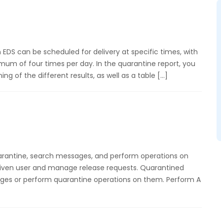
EDS can be scheduled for delivery at specific times, with
m of four times per day. In the quarantine report, you
g of the different results, as well as a table […]
rantine, search messages, and perform operations on
given user and manage release requests. Quarantined
ges or perform quarantine operations on them. Perform A