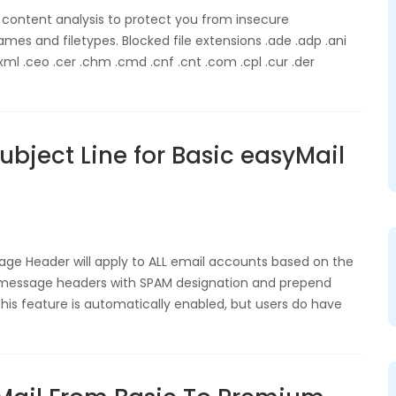
 content analysis to protect you from insecure
mes and filetypes. Blocked file extensions .ade .adp .ani
l .ceo .cer .chm .cmd .cnf .cnt .com .cpl .cur .der
bject Line for Basic easyMail
age Header will apply to ALL email accounts based on the
y message headers with SPAM designation and prepend
This feature is automatically enabled, but users do have