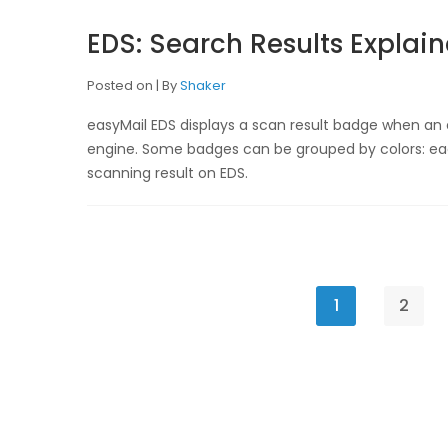
EDS: Search Results Explai
Posted on
By
Shaker
easyMail EDS displays a scan result badge when an
engine. Some badges can be grouped by colors: eac
scanning result on EDS.
1
2