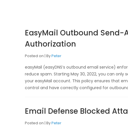
EasyMail Outbound Send-A
Authorization
Posted on
By
Peter
easyMail (easyDNS’s outbound email service) enforc
reduce spam. Starting May 30, 2022, you can only s
your easyMail account. This policy ensures that e
control and have correctly configured for outbound
Email Defense Blocked At
Posted on
By
Peter