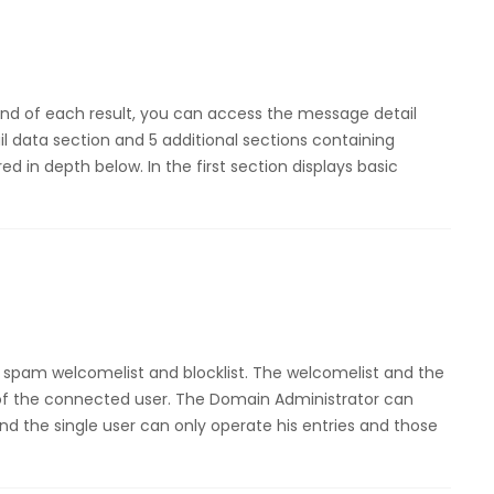
end of each result, you can access the message detail
 data section and 5 additional sections containing
ed in depth below. In the first section displays basic
spam welcomelist and blocklist. The welcomelist and the
s of the connected user. The Domain Administrator can
nd the single user can only operate his entries and those