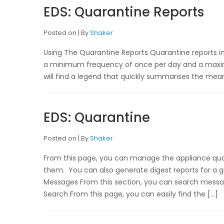
EDS: Quarantine Reports
Posted on
By
Shaker
Using The Quarantine Reports Quarantine reports in 
a minimum frequency of once per day and a maximu
will find a legend that quickly summarises the meanin
EDS: Quarantine
Posted on
By
Shaker
From this page, you can manage the appliance qua
them. You can also generate digest reports for a 
Messages From this section, you can search messa
Search From this page, you can easily find the […]