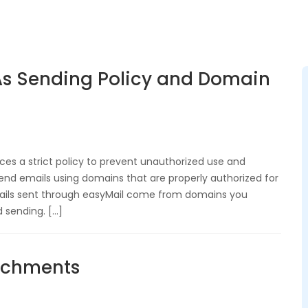
s Sending Policy and Domain
es a strict policy to prevent unauthorized use and
end emails using domains that are properly authorized for
mails sent through easyMail come from domains you
 sending. […]
tachments