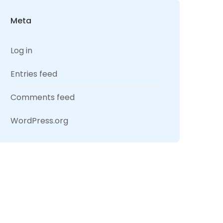
Meta
Log in
Entries feed
Comments feed
WordPress.org