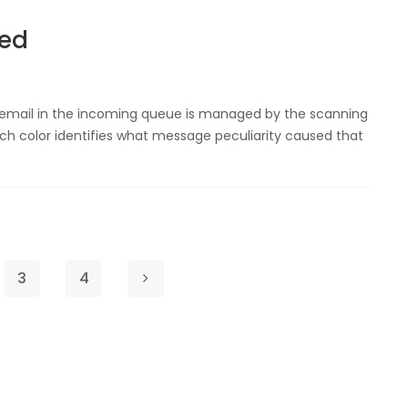
ned
 email in the incoming queue is managed by the scanning
h color identifies what message peculiarity caused that
3
4