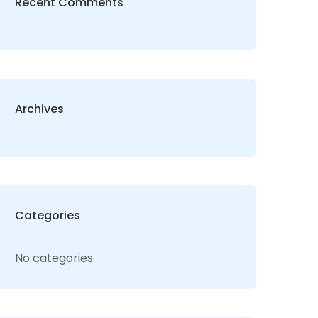
Recent Comments
Archives
Categories
No categories