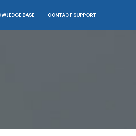
OWLEDGE BASE
CONTACT SUPPORT