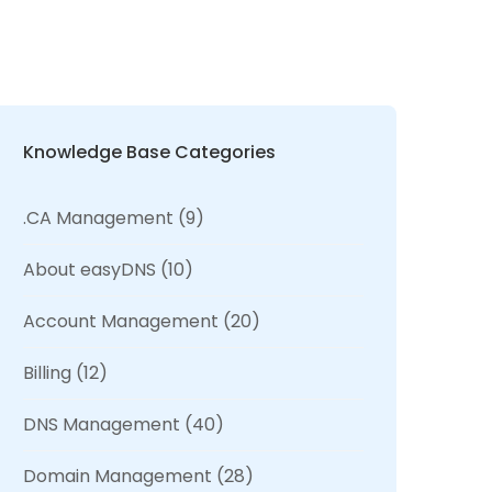
Knowledge Base Categories
.CA Management
(9)
About easyDNS
(10)
Account Management
(20)
Billing
(12)
DNS Management
(40)
Domain Management
(28)