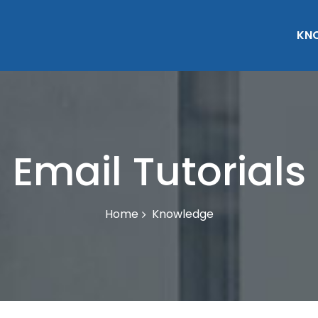
KN
Email Tutorials
Knowledge
Home