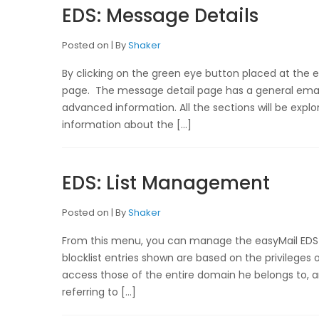
EDS: Message Details
Posted on
By
Shaker
By clicking on the green eye button placed at the 
page. The message detail page has a general email
advanced information. All the sections will be explor
information about the […]
EDS: List Management
Posted on
By
Shaker
From this menu, you can manage the easyMail EDS 
blocklist entries shown are based on the privilege
access those of the entire domain he belongs to, a
referring to […]