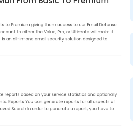
Mail From Basic To Premium
nts to Premium giving them access to our Email Defense
count to either the Value, Pro, or Ultimate will make it
is an all-in-one email security solution designed to
reports based on your service statistics and optionally
s. Reports You can generate reports for all aspects of
. Saved Search In order to generate a report, you have to