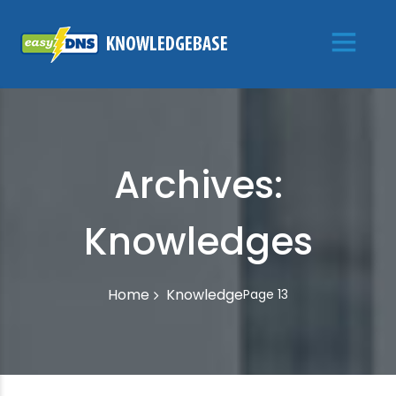
Archives:
Knowledges
Knowledge
Home
Page 13