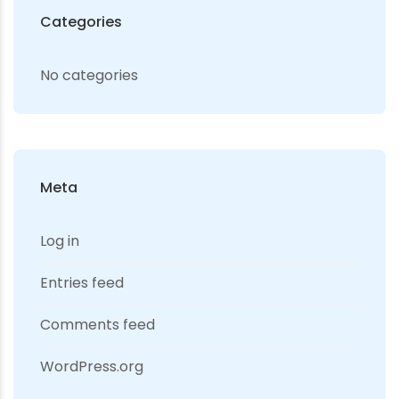
Categories
No categories
Meta
Log in
Entries feed
Comments feed
WordPress.org