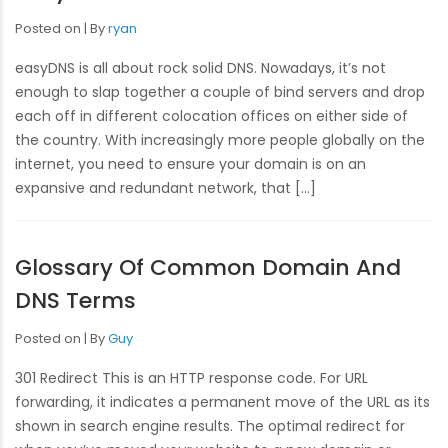
Posted on
By
ryan
easyDNS is all about rock solid DNS. Nowadays, it’s not
enough to slap together a couple of bind servers and drop
each off in different colocation offices on either side of
the country. With increasingly more people globally on the
internet, you need to ensure your domain is on an
expansive and redundant network, that […]
Glossary Of Common Domain And
DNS Terms
Posted on
By
Guy
301 Redirect This is an HTTP response code. For URL
forwarding, it indicates a permanent move of the URL as its
shown in search engine results. The optimal redirect for