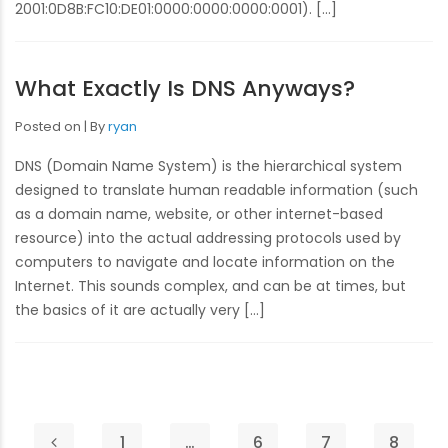
2001:0D8B:FC10:DE01:0000:0000:0000:0001). […]
What Exactly Is DNS Anyways?
Posted on
By
ryan
DNS (Domain Name System) is the hierarchical system
designed to translate human readable information (such
as a domain name, website, or other internet-based
resource) into the actual addressing protocols used by
computers to navigate and locate information on the
Internet. This sounds complex, and can be at times, but
the basics of it are actually very […]
1
…
6
7
8