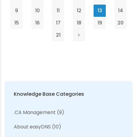
9
10
11
12
13
14
15
16
17
18
19
20
21
Knowledge Base Categories
.CA Management
(9)
About easyDNS
(10)