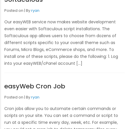
Posted on
By
ryan
Our easyWEB service now makes website development
even easier with Softaculous script installations. The
Softaculous app allows users to choose from dozens of
different scripts specific to your overall theme such as
Forums, Micro Blogs, eCommerce shops, and more. To
install one of these scripts, please do the following: 1. Log
into your easyWEB/cPanel account […]
easyWeb Cron Job
Posted on
By
ryan
Cron jobs allow you to automate certain commands or
scripts on your site. You can set a command or script to
run at a specific time every day, week, etc. For example,