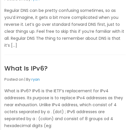
Regular DNS can be pretty confusing sometimes, so as
you’d imagine, it gets a bit more complicated when you
reverse it. Let’s go over standard forward DNS first, just to
clear things up. Feel free to skip this if you’re familiar with it
all. Regular DNS The thing to remember about DNS is that
it’s […]
What Is IPv6?
Posted on
By
ryan
What is IPv6? IPv6 is the IETF’s replacement for IPv4
addresses. Its purpose is to replace IPv4 addresses as they
near exhaustion. Unlike IPv4 address, which consist of 4
octets separated by a . (dot) ; IPv6 addresses are
separated by a : (colon) and consist of 8 groups od 4
hexadecimal digits (eg: