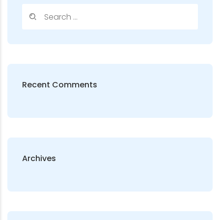
Recent Comments
Archives