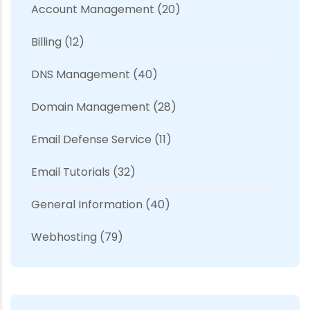
Account Management
(20)
Billing
(12)
DNS Management
(40)
Domain Management
(28)
Email Defense Service
(11)
Email Tutorials
(32)
General Information
(40)
Webhosting
(79)