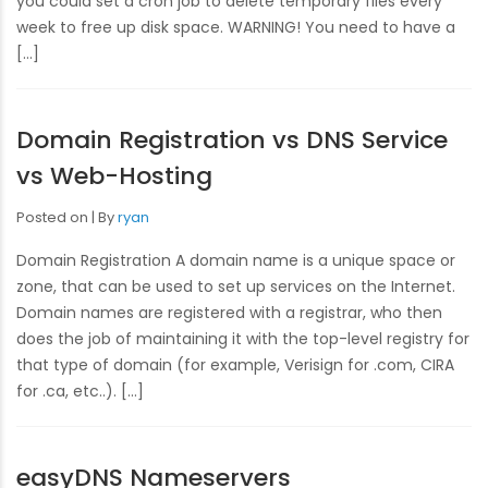
you could set a cron job to delete temporary files every
week to free up disk space. WARNING! You need to have a
[…]
Domain Registration vs DNS Service
vs Web-Hosting
Posted on
By
ryan
Domain Registration A domain name is a unique space or
zone, that can be used to set up services on the Internet.
Domain names are registered with a registrar, who then
does the job of maintaining it with the top-level registry for
that type of domain (for example, Verisign for .com, CIRA
for .ca, etc..). […]
easyDNS Nameservers