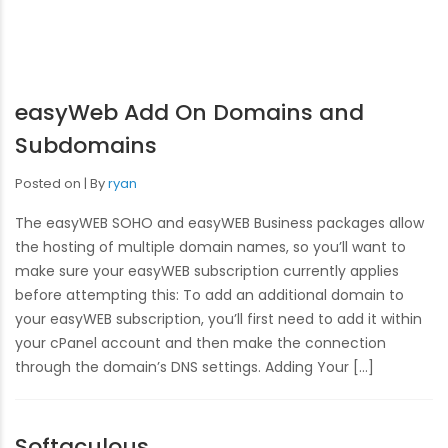
easyWeb Add On Domains and
Subdomains
Posted on
By
ryan
The easyWEB SOHO and easyWEB Business packages allow
the hosting of multiple domain names, so you’ll want to
make sure your easyWEB subscription currently applies
before attempting this: To add an additional domain to
your easyWEB subscription, you’ll first need to add it within
your cPanel account and then make the connection
through the domain’s DNS settings. Adding Your […]
Softaculous