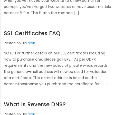
when you’ve moved your website to a new domain or
perhaps you’ve merged two websites or have used multiple
domains/URLs. This is also the method […]
SSL Certificates FAQ
Posted on
By
ryan
NOTE: For further details on our SSL certificates including
how to purchase one, please go HERE. As per GDPR
requirements and the new policy of private whois records,
the generic e-mail address will now be used for validation
of a certificate. This e-mail address is based on the
domain/hostname you purchased the certificate for. […]
What Is Reverse DNS?
Posted on
By
ryan