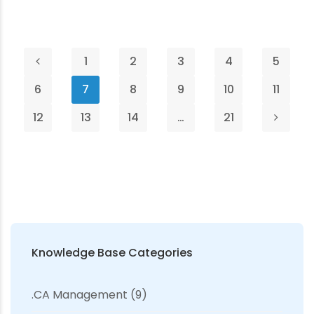
1
2
3
4
5
6
7
8
9
10
11
12
13
14
…
21
Knowledge Base Categories
.CA Management
(9)