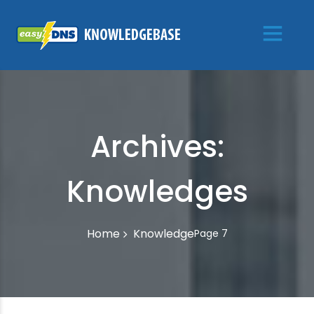
Archives:
Knowledges
Knowledge
Home
Page 7