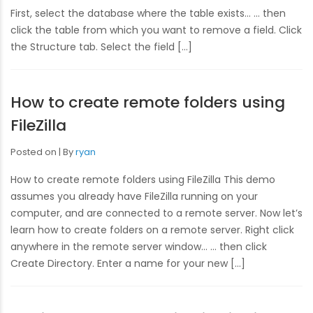
First, select the database where the table exists… … then
click the table from which you want to remove a field. Click
the Structure tab. Select the field […]
How to create remote folders using
FileZilla
Posted on
By
ryan
How to create remote folders using FileZilla This demo
assumes you already have FileZilla running on your
computer, and are connected to a remote server. Now let’s
learn how to create folders on a remote server. Right click
anywhere in the remote server window… … then click
Create Directory. Enter a name for your new […]