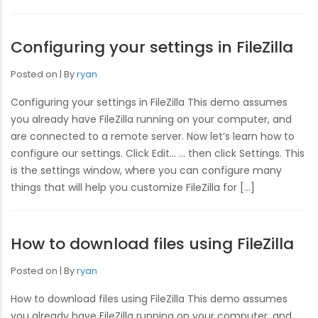
Configuring your settings in FileZilla
Posted on
By
ryan
Configuring your settings in FileZilla This demo assumes
you already have FileZilla running on your computer, and
are connected to a remote server. Now let’s learn how to
configure our settings. Click Edit… … then click Settings. This
is the settings window, where you can configure many
things that will help you customize FileZilla for […]
How to download files using FileZilla
Posted on
By
ryan
How to download files using FileZilla This demo assumes
you already have FileZilla running on your computer, and