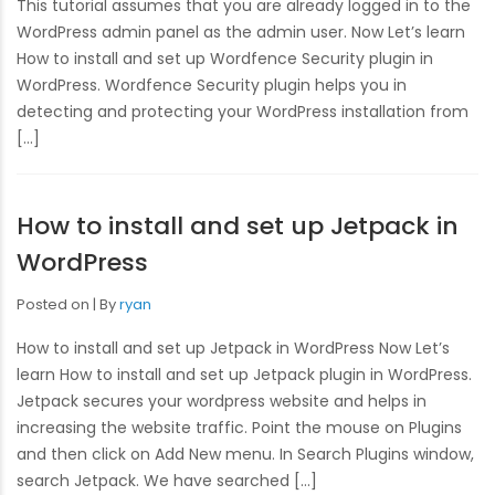
This tutorial assumes that you are already logged in to the
WordPress admin panel as the admin user. Now Let’s learn
How to install and set up Wordfence Security plugin in
WordPress. Wordfence Security plugin helps you in
detecting and protecting your WordPress installation from
[…]
How to install and set up Jetpack in
WordPress
Posted on
By
ryan
How to install and set up Jetpack in WordPress Now Let’s
learn How to install and set up Jetpack plugin in WordPress.
Jetpack secures your wordpress website and helps in
increasing the website traffic. Point the mouse on Plugins
and then click on Add New menu. In Search Plugins window,
search Jetpack. We have searched […]