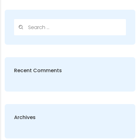
Recent Comments
Archives