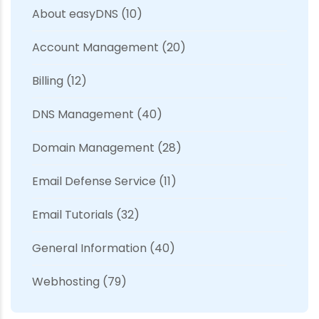
About easyDNS
(10)
Account Management
(20)
Billing
(12)
DNS Management
(40)
Domain Management
(28)
Email Defense Service
(11)
Email Tutorials
(32)
General Information
(40)
Webhosting
(79)