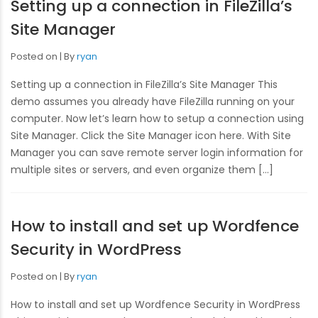
Setting up a connection in FileZilla’s
Site Manager
Posted on
By
ryan
Setting up a connection in FileZilla’s Site Manager This
demo assumes you already have FileZilla running on your
computer. Now let’s learn how to setup a connection using
Site Manager. Click the Site Manager icon here. With Site
Manager you can save remote server login information for
multiple sites or servers, and even organize them […]
How to install and set up Wordfence
Security in WordPress
Posted on
By
ryan
How to install and set up Wordfence Security in WordPress