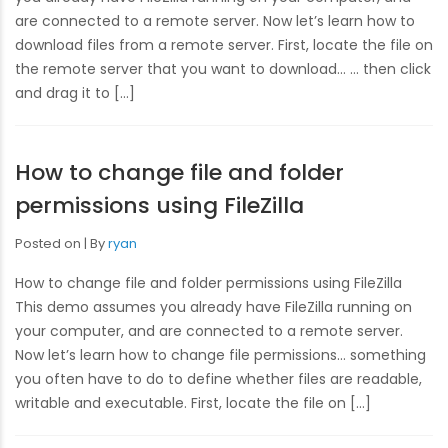
are connected to a remote server. Now let’s learn how to
download files from a remote server. First, locate the file on
the remote server that you want to download… … then click
and drag it to […]
How to change file and folder
permissions using FileZilla
Posted on
By
ryan
How to change file and folder permissions using FileZilla
This demo assumes you already have FileZilla running on
your computer, and are connected to a remote server.
Now let’s learn how to change file permissions… something
you often have to do to define whether files are readable,
writable and executable. First, locate the file on […]