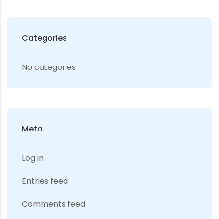
Categories
No categories
Meta
Log in
Entries feed
Comments feed