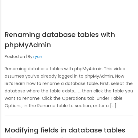
Renaming database tables with
phpMyAdmin
Posted on
By
ryan
Renaming database tables with phpMyAdmin This video
assumes you’ve already logged in to phpMyAdmin. Now
let’s learn how to rename a database table. First, select the
database where the table exists… … then click the table you
want to rename. Click the Operations tab. Under Table
Options, in the Rename table to section, enter a […]
Modifying fields in database tables