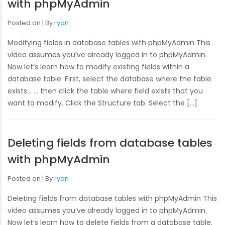
with phpMyAdmin
Posted on
By
ryan
Modifying fields in database tables with phpMyAdmin This
video assumes you’ve already logged in to phpMyAdmin.
Now let’s learn how to modify existing fields within a
database table. First, select the database where the table
exists… … then click the table where field exists that you
want to modify. Click the Structure tab. Select the […]
Deleting fields from database tables
with phpMyAdmin
Posted on
By
ryan
Deleting fields from database tables with phpMyAdmin This
video assumes you’ve already logged in to phpMyAdmin.
Now let’s learn how to delete fields from a database table.