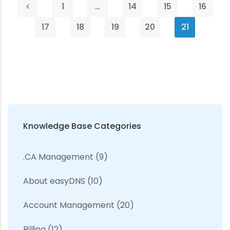
1
…
14
15
16
17
18
19
20
21
Knowledge Base Categories
.CA Management
(9)
About easyDNS
(10)
Account Management
(20)
Billing
(12)