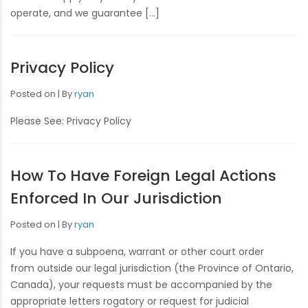
operate, and we guarantee […]
Privacy Policy
Posted on
By
ryan
Please See: Privacy Policy
How To Have Foreign Legal Actions
Enforced In Our Jurisdiction
Posted on
By
ryan
If you have a subpoena, warrant or other court order
from outside our legal jurisdiction (the Province of Ontario,
Canada), your requests must be accompanied by the
appropriate letters rogatory or request for judicial