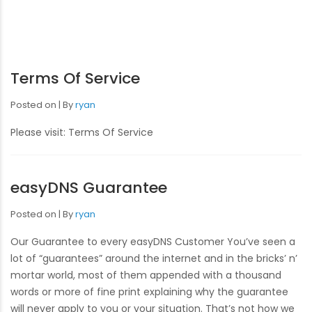
Terms Of Service
Posted on
By
ryan
Please visit: Terms Of Service
easyDNS Guarantee
Posted on
By
ryan
Our Guarantee to every easyDNS Customer You’ve seen a
lot of “guarantees” around the internet and in the bricks’ n’
mortar world, most of them appended with a thousand
words or more of fine print explaining why the guarantee
will never apply to you or your situation. That’s not how we