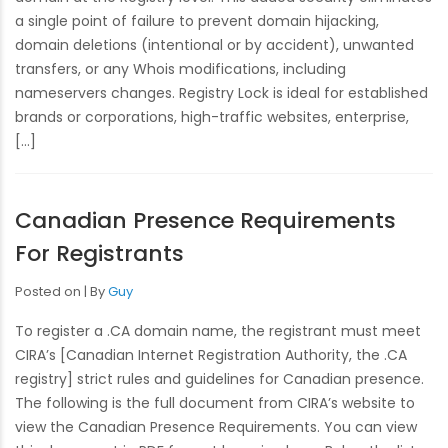
a single point of failure to prevent domain hijacking,
domain deletions (intentional or by accident), unwanted
transfers, or any Whois modifications, including
nameservers changes. Registry Lock is ideal for established
brands or corporations, high-traffic websites, enterprise,
[…]
Canadian Presence Requirements
For Registrants
Posted on
By
Guy
To register a .CA domain name, the registrant must meet
CIRA’s [Canadian Internet Registration Authority, the .CA
registry] strict rules and guidelines for Canadian presence.
The following is the full document from CIRA’s website to
view the Canadian Presence Requirements. You can view