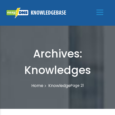
Archives:
Knowledges
Knowledge
Home
Page 21