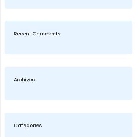
Recent Comments
Archives
Categories