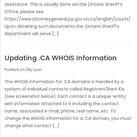
assistance. This is usually done via the Ontario Sheriff’s
Office, please see:
https://www.attorneygeneral.jus.gov.on.ca/english/courts/
Upon obtaining such documents the Ontario Sheriff’s
department will serve […]
Updating .CA WHOIS Information
Posted on
By
ryan
The WHOIS information for .CA domains is handled by a
system of individual contacts called Registrant/Rant IDs
(see screenshot below). Each contact is a unique ‘entity’
with information attached to it including the contact
name, associated e-mail, phone, real name, etc. To
change the WHOIS information for a .CA domain, you must
change what contact […]