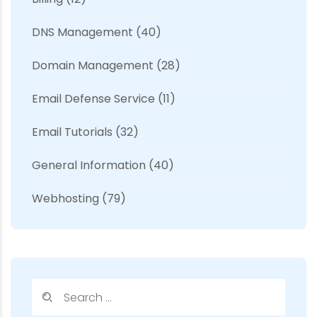
DNS Management
(40)
Domain Management
(28)
Email Defense Service
(11)
Email Tutorials
(32)
General Information
(40)
Webhosting
(79)