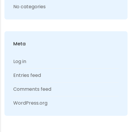
No categories
Meta
Log in
Entries feed
Comments feed
WordPress.org