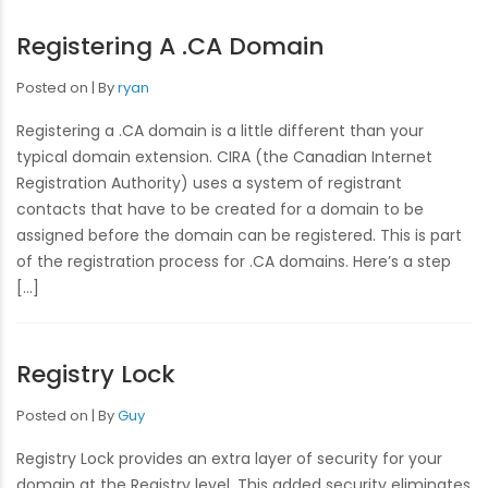
Registering A .CA Domain
Posted on
By
ryan
Registering a .CA domain is a little different than your
typical domain extension. CIRA (the Canadian Internet
Registration Authority) uses a system of registrant
contacts that have to be created for a domain to be
assigned before the domain can be registered. This is part
of the registration process for .CA domains. Here’s a step
[…]
Registry Lock
Posted on
By
Guy
Registry Lock provides an extra layer of security for your
domain at the Registry level. This added security eliminates