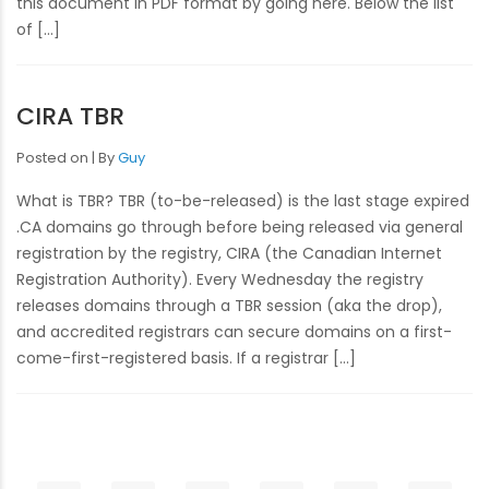
this document in PDF format by going here. Below the list
of […]
CIRA TBR
Posted on
By
Guy
What is TBR? TBR (to-be-released) is the last stage expired
.CA domains go through before being released via general
registration by the registry, CIRA (the Canadian Internet
Registration Authority). Every Wednesday the registry
releases domains through a TBR session (aka the drop),
and accredited registrars can secure domains on a first-
come-first-registered basis. If a registrar […]