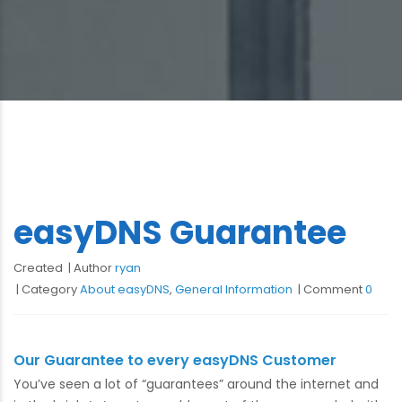
easyDNS Guarantee
Created
Author
ryan
Category
About easyDNS
,
General Information
Comment
0
Our Guarantee to every easyDNS Customer
You’ve seen a lot of “guarantees” around the internet and