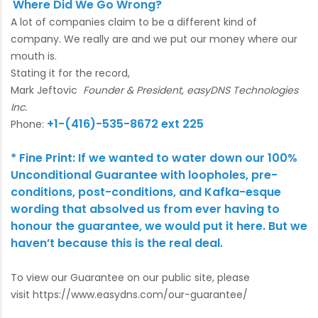
Where Did We Go Wrong?
A lot of companies claim to be a different kind of
company. We really are and we put our money where our
mouth is.
Stating it for the record,
Mark Jeftovic
Founder & President, easyDNS Technologies
Inc.
+1-(416)-535-8672 ext 225
Phone:
* Fine Print: If we wanted to water down our 100%
Unconditional Guarantee with loopholes, pre-
conditions, post-conditions, and Kafka-esque
wording that absolved us from ever having to
honour the guarantee, we would put it here. But we
haven’t because this is the real deal.
To view our Guarantee on our public site, please
visit
https://www.easydns.com/our-guarantee/