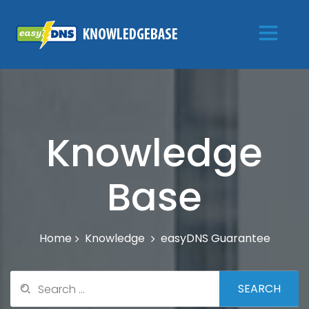
Knowledge
Base
Knowledge
easyDNS Guarantee
Home