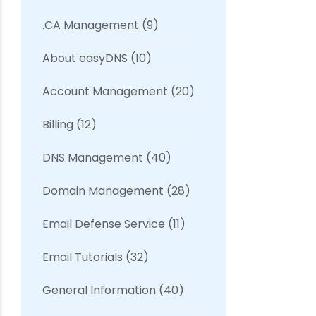
.CA Management
(9)
About easyDNS
(10)
Account Management
(20)
Billing
(12)
DNS Management
(40)
Domain Management
(28)
Email Defense Service
(11)
Email Tutorials
(32)
General Information
(40)