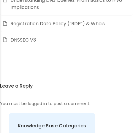
Understanding DNS Queries: From Basics to IPv6
Implications
Registration Data Policy (“RDP”) & Whois
DNSSEC V3
Leave a Reply
You must be
logged in
to post a comment.
Knowledge Base Categories