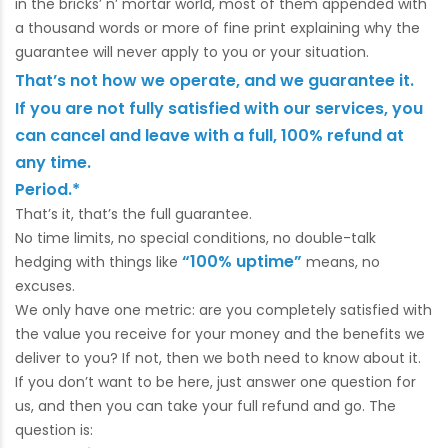
in the bricks’ n’ mortar world, most of them appended with
a thousand words or more of fine print explaining why the
guarantee will never apply to you or your situation.
That’s not how we operate, and we guarantee it.
If you are not fully satisfied with our services, you
can cancel and leave with a full, 100% refund at
any time.
Period.*
That’s it, that’s the full guarantee.
No time limits, no special conditions, no double-talk
“100% uptime”
hedging with things like
means, no
excuses.
We only have one metric: are you completely satisfied with
the value you receive for your money and the benefits we
deliver to you? If not, then we both need to know about it.
If you don’t want to be here, just answer one question for
us, and then you can take your full refund and go. The
question is: