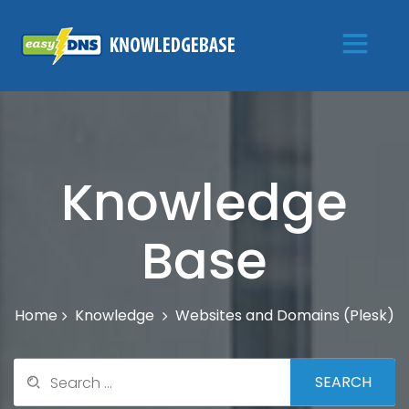
Knowledge
Base
Knowledge
Websites and Domains (Plesk)
Home