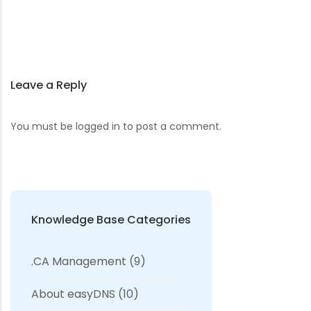
Leave a Reply
You must be
logged in
to post a comment.
Knowledge Base Categories
.CA Management
(9)
About easyDNS
(10)