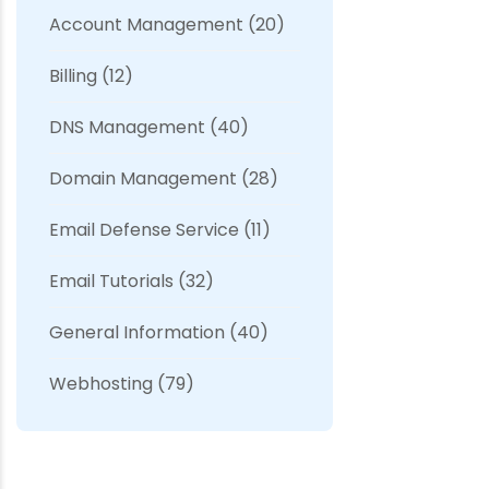
Account Management
(20)
Billing
(12)
DNS Management
(40)
Domain Management
(28)
Email Defense Service
(11)
Email Tutorials
(32)
General Information
(40)
Webhosting
(79)