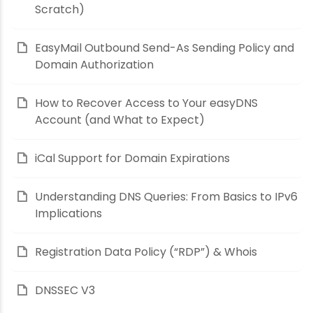
Scratch)
EasyMail Outbound Send-As Sending Policy and
Domain Authorization
How to Recover Access to Your easyDNS
Account (and What to Expect)
iCal Support for Domain Expirations
Understanding DNS Queries: From Basics to IPv6
Implications
Registration Data Policy (“RDP”) & Whois
DNSSEC V3