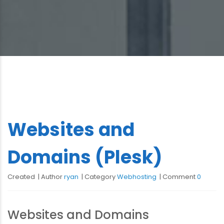
Websites and
Domains (Plesk)
Created
Author
ryan
Category
Webhosting
Comment
0
Websites and Domains