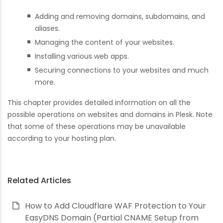
Adding and removing domains, subdomains, and
aliases.
Managing the content of your websites.
Installing various web apps.
Securing connections to your websites and much
more.
This chapter provides detailed information on all the
possible operations on websites and domains in Plesk. Note
that some of these operations may be unavailable
according to your hosting plan.
Related Articles
How to Add Cloudflare WAF Protection to Your
EasyDNS Domain (Partial CNAME Setup from