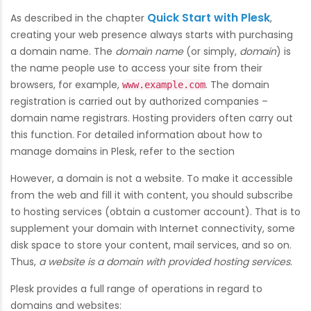
Quick Start with Plesk
As described in the chapter
,
creating your web presence always starts with purchasing
a domain name. The
domain name
(or simply,
domain
) is
the name people use to access your site from their
browsers, for example,
. The domain
www.example.com
registration is carried out by authorized companies –
domain name registrars. Hosting providers often carry out
this function. For detailed information about how to
manage domains in Plesk, refer to the section
However, a domain is not a website. To make it accessible
from the web and fill it with content, you should subscribe
to hosting services (obtain a customer account). That is to
supplement your domain with Internet connectivity, some
disk space to store your content, mail services, and so on.
Thus,
a website is a domain with provided hosting services
.
Plesk provides a full range of operations in regard to
domains and websites: