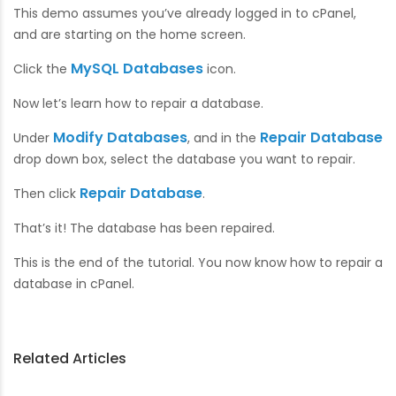
This demo assumes you’ve already logged in to cPanel,
and are starting on the home screen.
MySQL Databases
Click the
icon.
Now let’s learn how to repair a database.
Modify Databases
Repair Database
Under
, and in the
drop down box, select the database you want to repair.
Repair Database
Then click
.
That’s it! The database has been repaired.
This is the end of the tutorial. You now know how to repair a
database in cPanel.
Related Articles