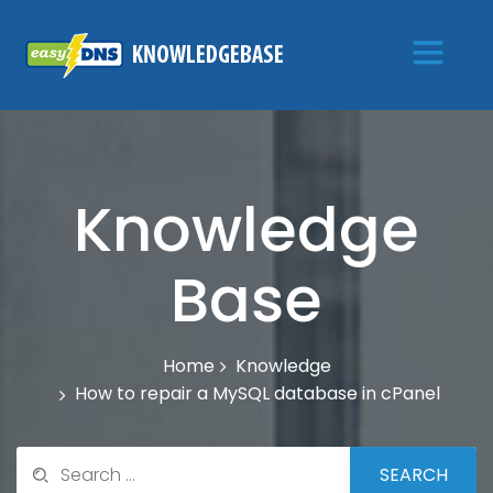
Knowledge
Base
Knowledge
Home
How to repair a MySQL database in cPanel