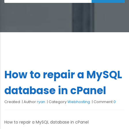
How to repair a MySQL
database in cPanel
Created
Author
ryan
Category
Webhosting
Comment
0
How to repair a MySQL database in cPanel