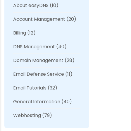
About easyDNS
(10)
Account Management
(20)
Billing
(12)
DNS Management
(40)
Domain Management
(28)
Email Defense Service
(11)
Email Tutorials
(32)
General Information
(40)
Webhosting
(79)