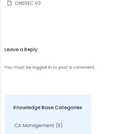
DNSSEC V3
Leave a Reply
You must be
logged in
to post a comment.
Knowledge Base Categories
.CA Management
(9)