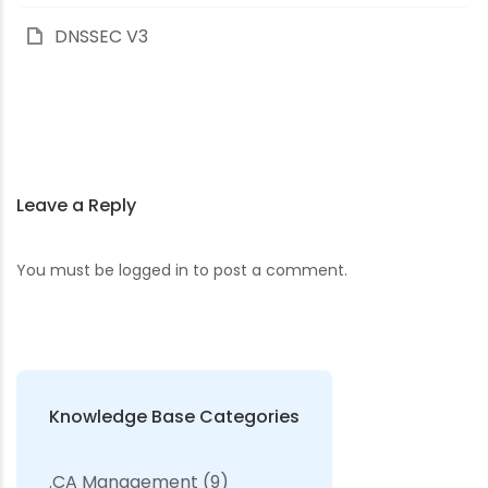
DNSSEC V3
Leave a Reply
You must be
logged in
to post a comment.
Knowledge Base Categories
.CA Management
(9)