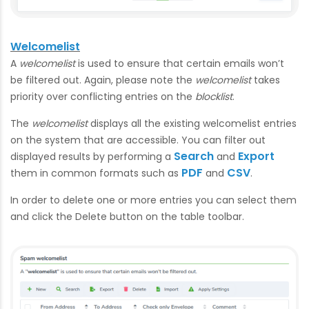
Welcomelist
A
welcomelist
is used to ensure that certain emails won’t
be filtered out. Again, please note the
welcomelist
takes
priority over conflicting entries on the
blocklist
.
The
welcomelist
displays all the existing welcomelist entries
on the system that are accessible. You can filter out
Search
Export
displayed results by performing a
and
PDF
CSV
them in common formats such as
and
.
In order to delete one or more entries you can select them
and click the Delete button on the table toolbar.