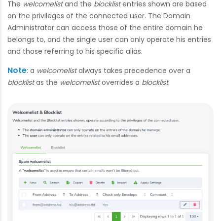
The
welcomelist
and the
blocklist
entries shown are based
on the privileges of the connected user. The Domain
Administrator can access those of the entire domain he
belongs to, and the single user can only operate his entries
and those referring to his specific alias.
Note
: a
welcomelist
always takes precedence over a
blocklist
as the
welcomelist
overrides a
blocklist
.