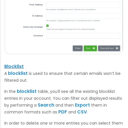
Blocklist
blocklist
A
is used to ensure that certain emails won’t be
filtered out.
blocklist
In the
table, you’ll see all the existing blocklist
entries in your account. You can filter out displayed results
Search
Export
by performing a
and then
them in
PDF
CSV
common formats such as
and
.
In order to delete one or more entries you can select them