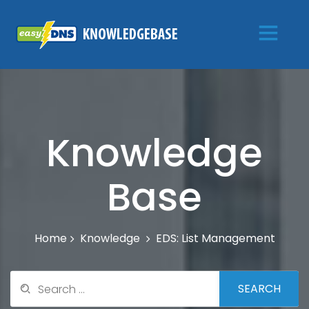
Knowledge
Base
Knowledge
EDS: List Management
Home