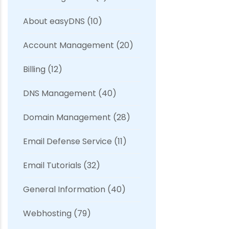
About easyDNS
(10)
Account Management
(20)
Billing
(12)
DNS Management
(40)
Domain Management
(28)
Email Defense Service
(11)
Email Tutorials
(32)
General Information
(40)
Webhosting
(79)