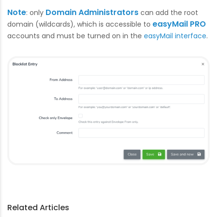
Note
Domain Administrators
: only
can add the root
easyMail PRO
domain (wildcards), which is accessible to
accounts and must be turned on in the
easyMail interface
.
Related Articles