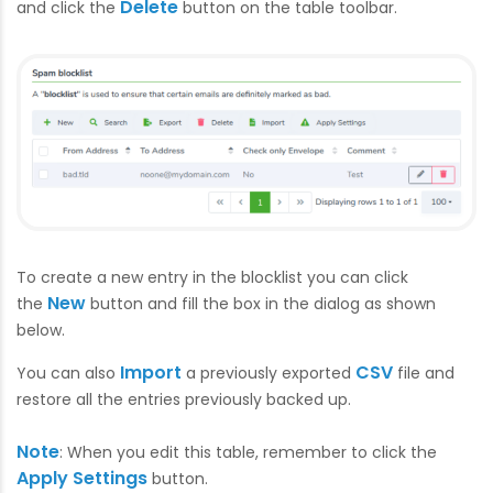
Delete
and click the
button on the table toolbar.
To create a new entry in the blocklist you can click
New
the
button and fill the box in the dialog as shown
below.
Import
CSV
You can also
a previously exported
file and
restore all the entries previously backed up.
Note
: When you edit this table, remember to click the
Apply Settings
button.