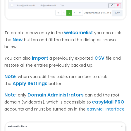
welcomelist
To create a new entry in the
you can click
New
the
button and fill the box in the dialog as shown
below.
Import
CSV
You can also
a previously exported
file and
restore all the entries previously backed up.
Note
: when you edit this table, remember to click
Apply Settings
the
button.
Note
Domain Administrators
: only
can add the root
easyMail PRO
domain (wildcards), which is accessible to
accounts and must be turned on in the
easyMail interface
.