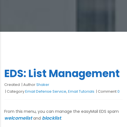
EDS: List Management
Created
Author
Shaker
Category
Email Defense Service
,
Email Tutorials
Comment
0
From this menu, you can manage the easyMail EDS spam
welcomelist
blocklist
and
.