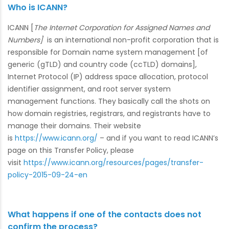
Who is ICANN?
ICANN [
The Internet Corporation for Assigned Names and
Numbers]
is an international non-profit corporation that is
responsible for Domain name system management [of
generic (gTLD) and country code (ccTLD) domains],
Internet Protocol (IP) address space allocation, protocol
identifier assignment, and root server system
management functions. They basically call the shots on
how domain registries, registrars, and registrants have to
manage their domains. Their website
is
https://www.icann.org/
– and if you want to read ICANN’s
page on this Transfer Policy, please
visit
https://www.icann.org/resources/pages/transfer-
policy-2015-09-24-en
What happens if one of the contacts does not
confirm the process?