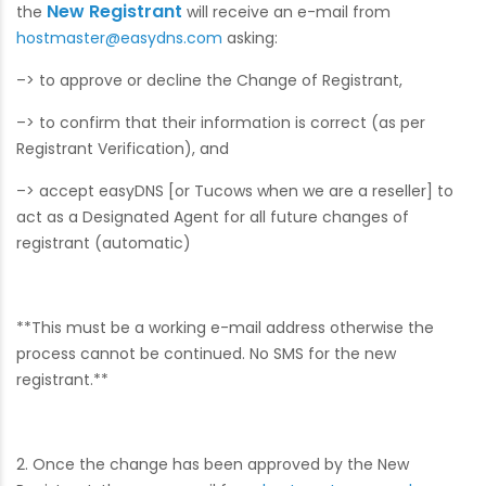
New Registrant
the
will receive an e-mail from
hostmaster@easydns.com
asking:
–> to approve or decline the Change of Registrant,
–> to confirm that their information is correct (as per
Registrant Verification), and
–> accept easyDNS [or Tucows when we are a reseller] to
act as a Designated Agent for all future changes of
registrant (automatic)
**This must be a working e-mail address otherwise the
process cannot be continued. No SMS for the new
registrant.**
2. Once the change has been approved by the New