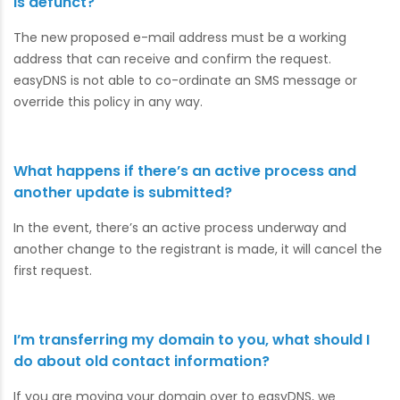
is defunct?
The new proposed e-mail address must be a working
address that can receive and confirm the request.
easyDNS is not able to co-ordinate an SMS message or
override this policy in any way.
What happens if there’s an active process and
another update is submitted?
In the event, there’s an active process underway and
another change to the registrant is made, it will cancel the
first request.
I’m transferring my domain to you, what should I
do about old contact information?
If you are moving your domain over to easyDNS, we