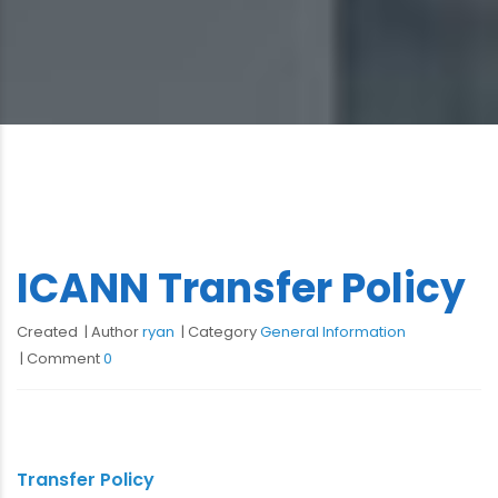
ICANN Transfer Policy
Created
Author
ryan
Category
General Information
Comment
0
Transfer Policy