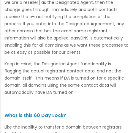
we are a reseller] as the Designated Agent, then the
change goes through immediately and both contacts
receive the e-mail notifying the completion of the
process. If you enter into the Designated Agreement, any
other domain that has the exact same registrant
information will also be applied. easyDNS is automatically
enabling this for all domains as we want these processes to
be as easy as possible for our clients.
Keep in mind, the Designated Agent functionality is
flagging the actual registrant contact data, and not the
domain itself. This means if DA is turned on for a specific
domain, all domains using the same contact data will
automatically have DA turned on.
What is this 60 Day Lock?
Like the inability to transfer a domain between registrars