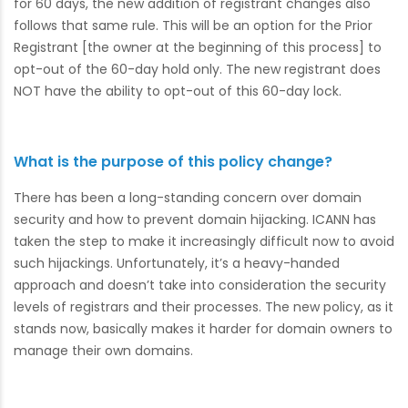
for 60 days, the new addition of registrant changes also
follows that same rule. This will be an option for the Prior
Registrant [the owner at the beginning of this process] to
opt-out of the 60-day hold only. The new registrant does
NOT have the ability to opt-out of this 60-day lock.
What is the purpose of this policy change?
There has been a long-standing concern over domain
security and how to prevent domain hijacking. ICANN has
taken the step to make it increasingly difficult now to avoid
such hijackings. Unfortunately, it’s a heavy-handed
approach and doesn’t take into consideration the security
levels of registrars and their processes. The new policy, as it
stands now, basically makes it harder for domain owners to
manage their own domains.