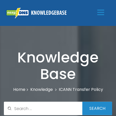
Knowledge
Base
Knowledge
ICANN Transfer Policy
Home