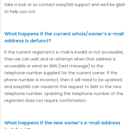
take a look at so contact easyDNS support and we’ll be glad
to help you out.
What happens if the current whois/owner’s e-mail
address is defunct?
If the current registrant’s e-mail is invalid or not accessible,
then we can wait and re-attempt when that address is
accessible or send an SMS [text message] to the
telephone number supplied for the current owner. If the
phone number is incorrect, then it will need to be updated
and easyDNS can resubmit the request to SMS to the new
telephone number. Updating the telephone number of the
registrant does not require confirmation.
What happens if the new owner’s e-mail address