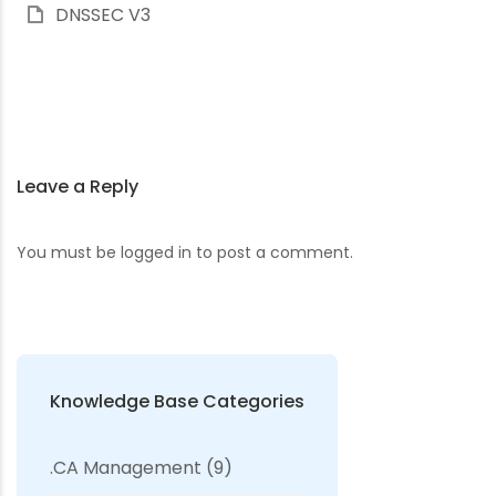
DNSSEC V3
Leave a Reply
You must be
logged in
to post a comment.
Knowledge Base Categories
.CA Management
(9)