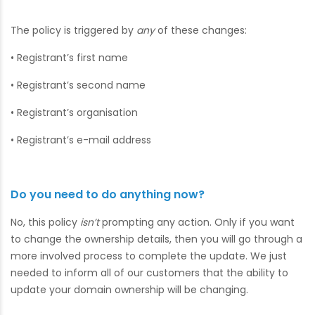
The policy is triggered by
any
of these changes:
• Registrant’s first name
• Registrant’s second name
• Registrant’s organisation
• Registrant’s e-mail address
Do you need to do anything now?
No, this policy
isn’t
prompting any action. Only if you want
to change the ownership details, then you will go through a
more involved process to complete the update. We just
needed to inform all of our customers that the ability to
update your domain ownership will be changing.