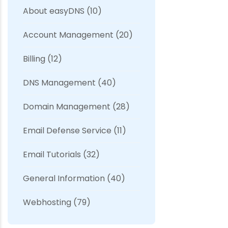
About easyDNS
(10)
Account Management
(20)
Billing
(12)
DNS Management
(40)
Domain Management
(28)
Email Defense Service
(11)
Email Tutorials
(32)
General Information
(40)
Webhosting
(79)