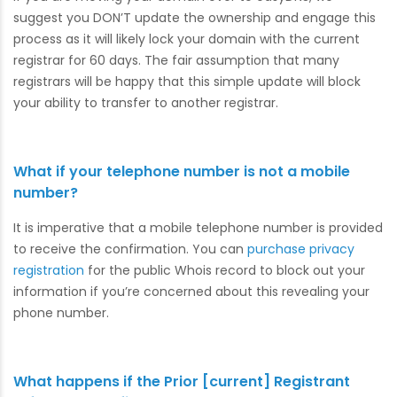
suggest you DON’T update the ownership and engage this
process as it will likely lock your domain with the current
registrar for 60 days. The fair assumption that many
registrars will be happy that this simple update will block
your ability to transfer to another registrar.
What if your telephone number is not a mobile
number?
It is imperative that a mobile telephone number is provided
to receive the confirmation. You can
purchase privacy
registration
for the public Whois record to block out your
information if you’re concerned about this revealing your
phone number.
What happens if the Prior [current] Registrant