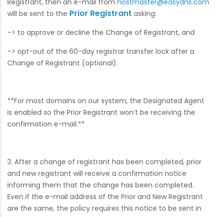
Registrant, then an e-mail from
hostmaster@easydns.com
Prior Registrant
will be sent to the
asking:
–> to approve or decline the Change of Registrant, and
–> opt-out of the 60-day registrar transfer lock after a
Change of Registrant (optional).
**For most domains on our system, the Designated Agent
is enabled so the Prior Registrant won’t be receiving the
confirmation e-mail.**
3. After a change of registrant has been completed, prior
and new registrant will receive a confirmation notice
informing them that the change has been completed.
Even if the e-mail address of the Prior and New Registrant
are the same, the policy requires this notice to be sent in