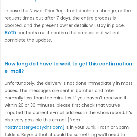
In case the New or Prior Registrant decline a change, or the
request times out after 7 days, the entire process is
aborted, and the present owner details will stay in place.
Both
contacts must confirm the process or it will not
complete the update.
How long do I have to wait to get this confirmation
e-mail?
Unfortunately, the delivery is not done immediately in most
cases. The messages are sent in batches and take
normally less than ten minutes. If you haven’t received it
within 20 or 30 minutes, please first check that you’ve
imputed the correct e-mail address in the whois record. It’s
also very possible this e-mail [from
hostmaster@easydns.com]
is in your Junk, Trash or Spam
folders. Beyond that, it could be something we’ll need to