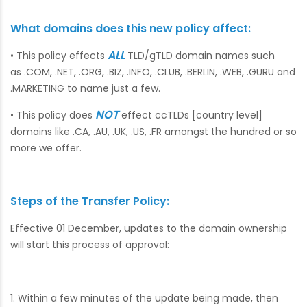
What domains does this new policy affect:
ALL
• This policy effects
TLD/gTLD domain names such
as .COM, .NET, .ORG, .BIZ, .INFO, .CLUB, .BERLIN, .WEB, .GURU and
.MARKETING to name just a few.
NOT
• This policy does
effect ccTLDs [country level]
domains like .CA, .AU, .UK, .US, .FR amongst the hundred or so
more we offer.
Steps of the Transfer Policy:
Effective 01 December, updates to the domain ownership
will start this process of approval:
1. Within a few minutes of the update being made, then