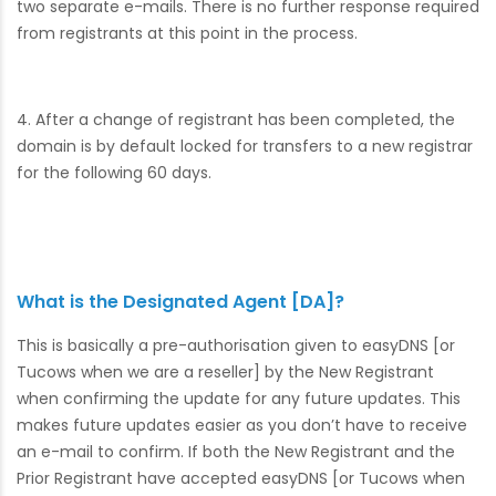
two separate e-mails. There is no further response required
from registrants at this point in the process.
4. After a change of registrant has been completed, the
domain is by default locked for transfers to a new registrar
for the following 60 days.
What is the Designated Agent [DA]?
This is basically a pre-authorisation given to easyDNS [or
Tucows when we are a reseller] by the New Registrant
when confirming the update for any future updates. This
makes future updates easier as you don’t have to receive
an e-mail to confirm. If both the New Registrant and the
Prior Registrant have accepted easyDNS [or Tucows when