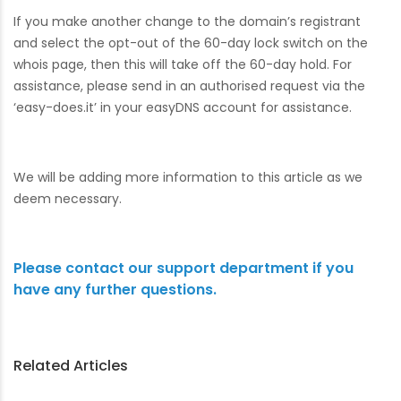
If you make another change to the domain’s registrant
and select the opt-out of the 60-day lock switch on the
whois page, then this will take off the 60-day hold. For
assistance, please send in an authorised request via the
‘easy-does.it’ in your easyDNS account for assistance.
We will be adding more information to this article as we
deem necessary.
Please contact our support department if you
have any further questions.
Related Articles