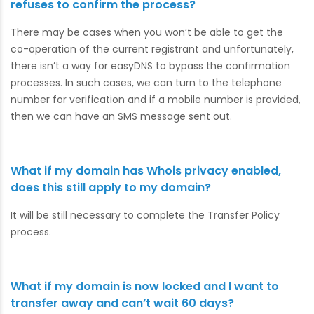
refuses to confirm the process?
There may be cases when you won’t be able to get the
co-operation of the current registrant and unfortunately,
there isn’t a way for easyDNS to bypass the confirmation
processes. In such cases, we can turn to the telephone
number for verification and if a mobile number is provided,
then we can have an SMS message sent out.
What if my domain has Whois privacy enabled,
does this still apply to my domain?
It will be still necessary to complete the Transfer Policy
process.
What if my domain is now locked and I want to
transfer away and can’t wait 60 days?