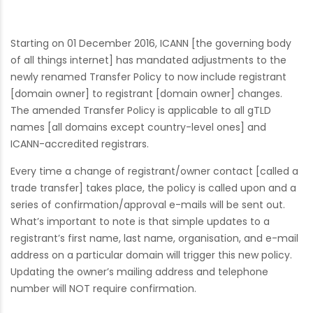
Starting on 01 December 2016, ICANN [the governing body
of all things internet] has mandated adjustments to the
newly renamed Transfer Policy to now include registrant
[domain owner] to registrant [domain owner] changes.
The amended Transfer Policy is applicable to all gTLD
names [all domains except country-level ones] and
ICANN-accredited registrars.
Every time a change of registrant/owner contact [called a
trade transfer] takes place, the policy is called upon and a
series of confirmation/approval e-mails will be sent out.
What’s important to note is that simple updates to a
registrant’s first name, last name, organisation, and e-mail
address on a particular domain will trigger this new policy.
Updating the owner’s mailing address and telephone
number will NOT require confirmation.