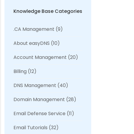
Knowledge Base Categories
.CA Management
(9)
About easyDNS
(10)
Account Management
(20)
Billing
(12)
DNS Management
(40)
Domain Management
(28)
Email Defense Service
(11)
Email Tutorials
(32)