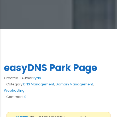
easyDNS Park Page
Created
Author
ryan
Category
DNS Management
,
Domain Management
,
Webhosting
Comment
0