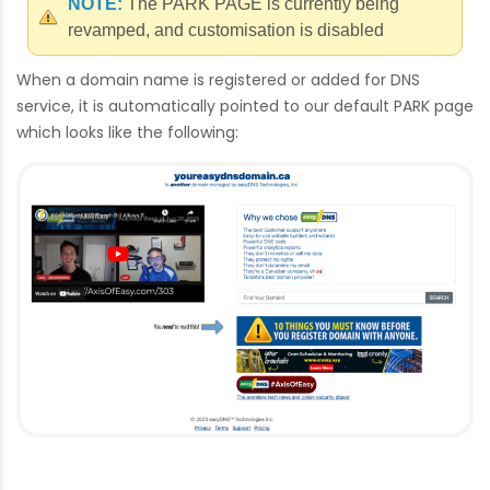
NOTE:
The PARK PAGE is currently being
revamped, and customisation is disabled
When a domain name is registered or added for DNS
service, it is automatically pointed to our default PARK page
which looks like the following: