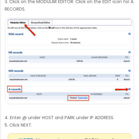
3. Click on the MODULAR EDITOR. Click on the EDIT icon for A
RECORDS.
4. Enter @ under HOST and PARK under IP ADDRESS.
5. Click NEXT.