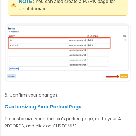
NOTE:
You can also create a PARK page for
a subdomain.
6. Confirm your changes.
Customizing Your Parked Page
To customize your domain’s parked page, go to your A
RECORDS, and click on CUSTOMIZE.