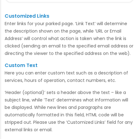
Customized Links
Enter links for your parked page. ‘Link Text’ will determine
the description shown on the page, while ‘URL or Email
Address’ will control what action is taken when the link is
clicked (sending an email to the specified email address or
directing the viewer to the specified address on the web).
Custom Text
Here you can enter custom text such as a description of
services, hours of operation, contact numbers, etc.
‘Header (optional)’ sets a header above the text – like a
subject line, while ‘Text’ determines what information will
be displayed. While new lines and paragraphs are
automatically formatted in this field, HTML code will be
stripped out. Please use the ‘Customized Links’ field for any
external links or email.