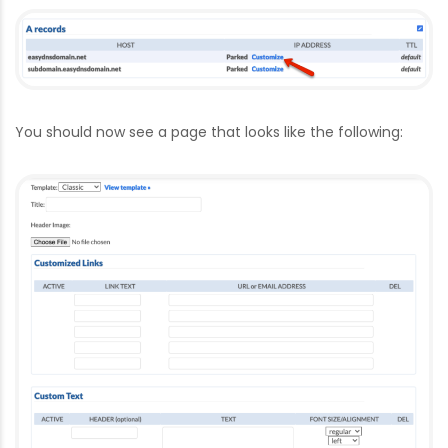
You should now see a page that looks like the following: