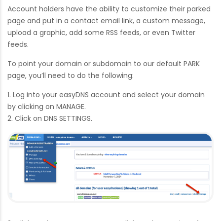
Account holders have the ability to customize their parked
page and put in a contact email link, a custom message,
upload a graphic, add some RSS feeds, or even Twitter
feeds.
To point your domain or subdomain to our default PARK
page, you’ll need to do the following:
1. Log into your easyDNS account and select your domain
by clicking on MANAGE.
2. Click on DNS SETTINGS.