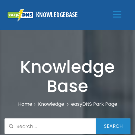
Knowledge
Base
Knowledge
easyDNS Park Page
Home