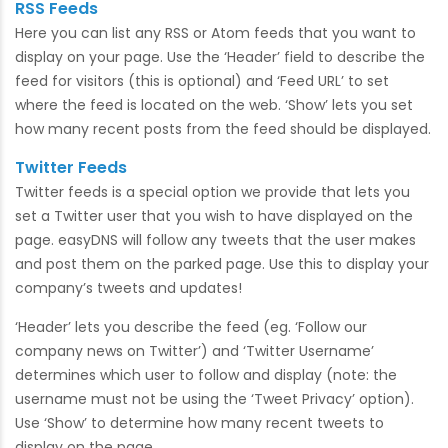
RSS Feeds
Here you can list any RSS or Atom feeds that you want to
display on your page. Use the ‘Header’ field to describe the
feed for visitors (this is optional) and ‘Feed URL’ to set
where the feed is located on the web. ‘Show’ lets you set
how many recent posts from the feed should be displayed.
Twitter Feeds
Twitter feeds is a special option we provide that lets you
set a Twitter user that you wish to have displayed on the
page. easyDNS will follow any tweets that the user makes
and post them on the parked page. Use this to display your
company’s tweets and updates!
‘Header’ lets you describe the feed (eg. ‘Follow our
company news on Twitter’) and ‘Twitter Username’
determines which user to follow and display (note: the
username must not be using the ‘Tweet Privacy’ option).
Use ‘Show’ to determine how many recent tweets to
display on the page.