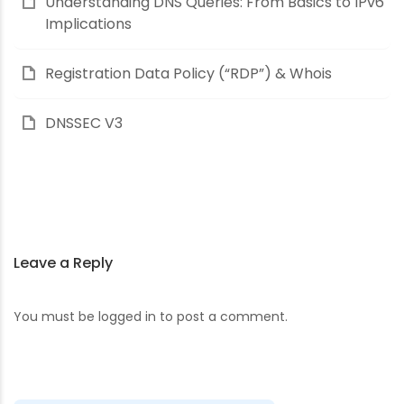
Understanding DNS Queries: From Basics to IPv6
Implications
Registration Data Policy (“RDP”) & Whois
DNSSEC V3
Leave a Reply
You must be
logged in
to post a comment.