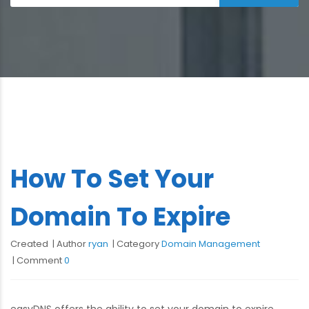
How To Set Your
Domain To Expire
Created
Author
ryan
Category
Domain Management
Comment
0