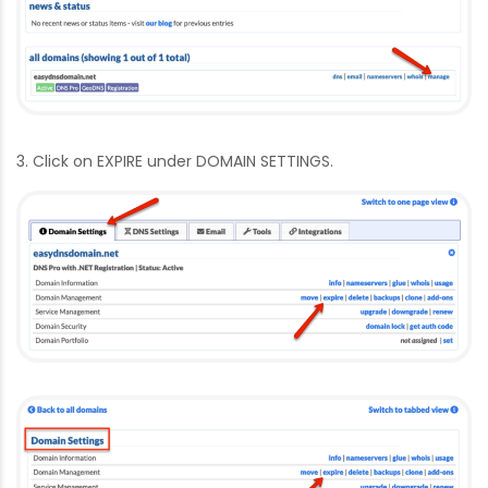
3. Click on EXPIRE under DOMAIN SETTINGS.