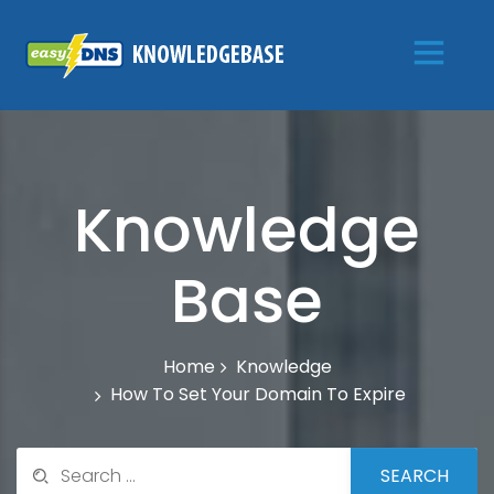
Knowledge
Base
Knowledge
Home
How To Set Your Domain To Expire