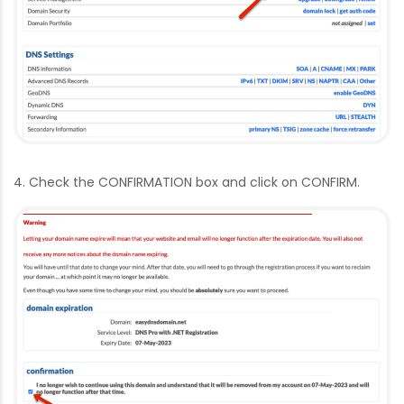
4. Check the CONFIRMATION box and click on CONFIRM.