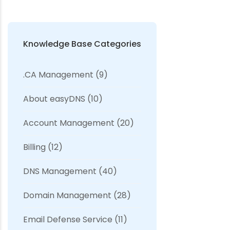
Knowledge Base Categories
.CA Management
(9)
About easyDNS
(10)
Account Management
(20)
Billing
(12)
DNS Management
(40)
Domain Management
(28)
Email Defense Service
(11)