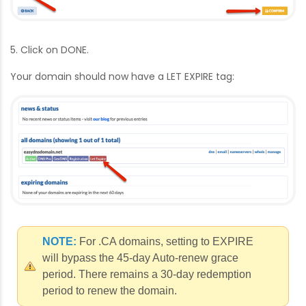
5. Click on DONE.
Your domain should now have a LET EXPIRE tag:
NOTE:
For .CA domains, setting to EXPIRE
will bypass the 45-day Auto-renew grace
period. There remains a 30-day redemption
period to renew the domain.