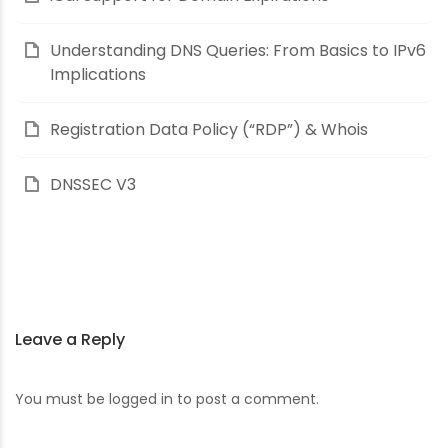
Understanding DNS Queries: From Basics to IPv6
Implications
Registration Data Policy (“RDP”) & Whois
DNSSEC V3
Leave a Reply
You must be
logged in
to post a comment.