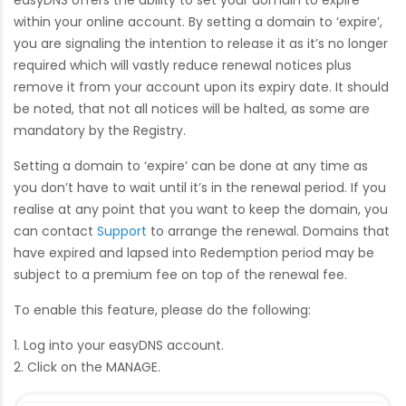
easyDNS offers the ability to set your domain to expire
within your online account. By setting a domain to ‘expire’,
you are signaling the intention to release it as it’s no longer
required which will vastly reduce renewal notices plus
remove it from your account upon its expiry date. It should
be noted, that not all notices will be halted, as some are
mandatory by the Registry.
Setting a domain to ‘expire’ can be done at any time as
you don’t have to wait until it’s in the renewal period. If you
realise at any point that you want to keep the domain, you
can contact
Support
to arrange the renewal. Domains that
have expired and lapsed into Redemption period may be
subject to a premium fee on top of the renewal fee.
To enable this feature, please do the following:
1. Log into your easyDNS account.
2. Click on the MANAGE.